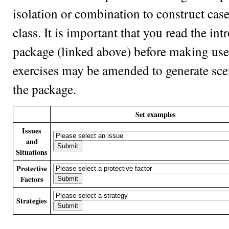
isolation or combination to construct case
class. It is important that you read the in
package (linked above) before making use 
exercises may be amended to generate scen
the package.
Set examples
Issues
and
Situations
Protective
Factors
Strategies