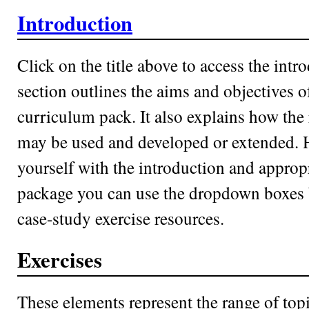
Introduction
Click on the title above to access the intr
section outlines the aims and objectives o
curriculum pack. It also explains how the
may be used and developed or extended. 
yourself with the introduction and approp
package you can use the dropdown boxes b
case-study exercise resources.
Exercises
These elements represent the range of top