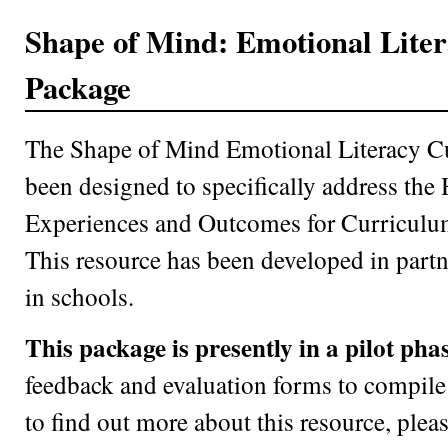
Shape of Mind: Emotional Lite
Package
The Shape of Mind Emotional Literacy C
been designed to specifically address the
Experiences and Outcomes for Curriculum
This resource has been developed in partn
in schools.
This package is presently in a pilot phas
feedback and evaluation forms to compile 
to find out more about this resource, plea