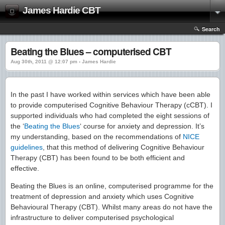
James Hardie CBT
Search
Beating the Blues – computerised CBT
Aug 30th, 2011 @ 12:07 pm › James Hardie
In the past I have worked within services which have been able
to provide computerised Cognitive Behaviour Therapy (cCBT). I
supported individuals who had completed the eight sessions of
the ‘
Beating the Blues
‘ course for anxiety and depression. It’s
my understanding, based on the recommendations of
NICE
guidelines
, that this method of delivering Cognitive Behaviour
Therapy (CBT) has been found to be both efficient and
effective.
Beating the Blues is an online, computerised programme for the
treatment of depression and anxiety which uses Cognitive
Behavioural Therapy (CBT). Whilst many areas do not have the
infrastructure to deliver computerised psychological