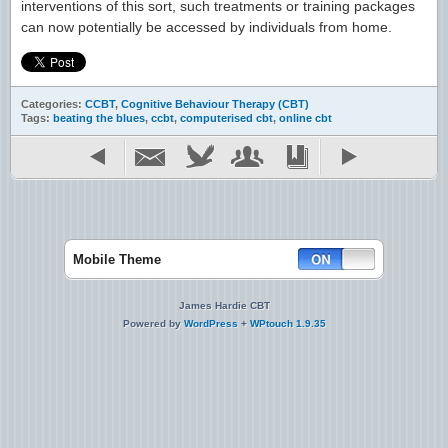
interventions of this sort, such treatments or training packages
can now potentially be accessed by individuals from home.
Categories:
CCBT
,
Cognitive Behaviour Therapy (CBT)
Tags:
beating the blues
,
ccbt
,
computerised cbt
,
online cbt
Mobile Theme
James Hardie CBT
Powered by
WordPress
+
WPtouch 1.9.35