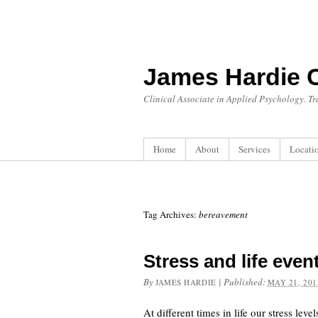
James Hardie 
Clinical Associate in Applied Psychology. T
Home
About
Services
Locati
Tag Archives:
bereavement
Stress and life even
By
|
Published:
JAMES HARDIE
MAY 21, 201
At different times in life our stress le