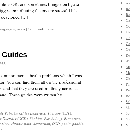
An
life is OK, and sometimes things don’t go so
Be
gest contributing factors are stressful life
Be
as developed […]
CB
C
regnancy
,
stress
|
Comments closed
Ch
Cl
Co
Co
p Guides
De
iP
2011
Me
Mo
for common mental health problems which I was
Ob
ear. You can find them all on the professional
Ph
tand that they are used routinely across at
Ps
tland. These guides were written by
Re
Se
Sl
ic Pain
,
Cognitive Behaviour Therapy (CBT)
,
So
e Disorder (OCD)
,
Phobias
,
Psychology
,
Resources
,
St
nxiety
,
chronic pain
,
depression
,
OCD
,
panic
,
phobia
,
Su
ed