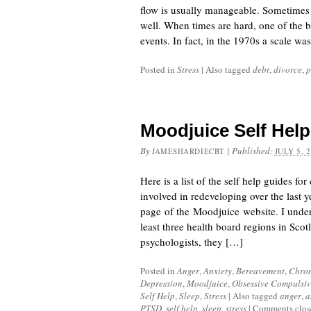
flow is usually manageable. Sometimes 
well. When times are hard, one of the big
events. In fact, in the 1970s a scale w
Posted in
Stress
|
Also tagged
debt
,
divorce
,
p
Moodjuice Self Hel
By
|
Published:
JAMESHARDIECBT
JULY 5, 
Here is a list of the self help guides 
involved in redeveloping over the last y
page of the Moodjuice website. I unders
least three health board regions in Sco
psychologists, they […]
Posted in
Anger
,
Anxiety
,
Bereavement
,
Chron
Depression
,
Moodjuice
,
Obsessive Compulsiv
Self Help
,
Sleep
,
Stress
|
Also tagged
anger
,
a
PTSD
,
self help
,
sleep
,
stress
|
Comments clos